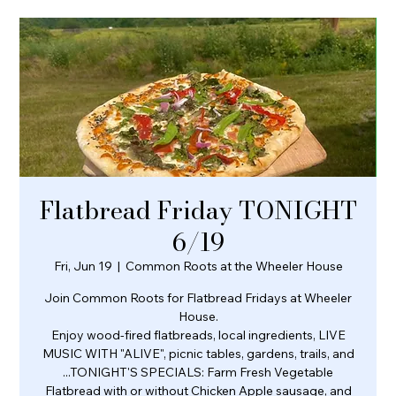
Flatbread Friday TONIGHT
6/19
Fri, Jun 19
  |  
Common Roots at the Wheeler House
Join Common Roots for Flatbread Fridays at Wheeler
House.
Enjoy wood-fired flatbreads, local ingredients, LIVE
MUSIC WITH "ALIVE", picnic tables, gardens, trails, and
...TONIGHT'S SPECIALS: Farm Fresh Vegetable
Flatbread with or without Chicken Apple sausage, and