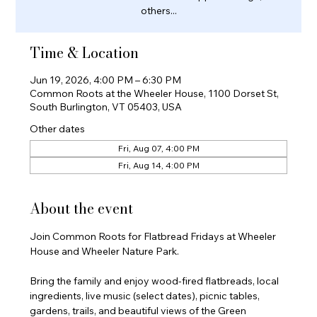
others...
Time & Location
Jun 19, 2026, 4:00 PM – 6:30 PM
Common Roots at the Wheeler House, 1100 Dorset St,
South Burlington, VT 05403, USA
Other dates
Fri, Aug 07, 4:00 PM
Fri, Aug 14, 4:00 PM
About the event
Join Common Roots for Flatbread Fridays at Wheeler 
House and Wheeler Nature Park.
Bring the family and enjoy wood-fired flatbreads, local 
ingredients, live music (select dates), picnic tables, 
gardens, trails, and beautiful views of the Green 