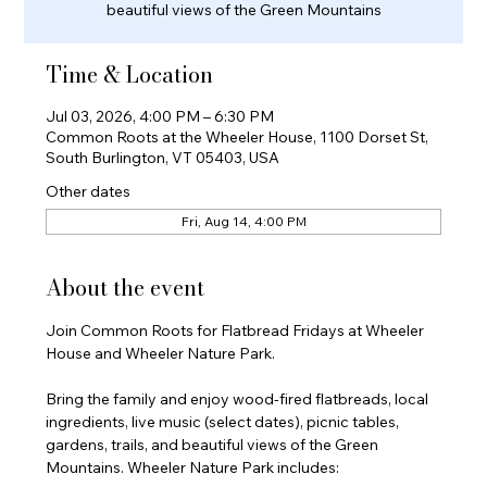
beautiful views of the Green Mountains
Time & Location
Jul 03, 2026, 4:00 PM – 6:30 PM
Common Roots at the Wheeler House, 1100 Dorset St,
South Burlington, VT 05403, USA
Other dates
Fri, Aug 14, 4:00 PM
About the event
Join Common Roots for Flatbread Fridays at Wheeler 
House and Wheeler Nature Park.
Bring the family and enjoy wood-fired flatbreads, local 
ingredients, live music (select dates), picnic tables, 
gardens, trails, and beautiful views of the Green 
Mountains. Wheeler Nature Park includes: