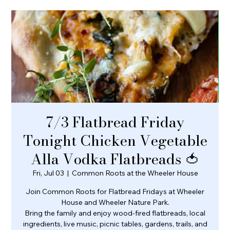
7/3 Flatbread Friday
Tonight Chicken Vegetable
Alla Vodka Flatbreads 🍅
Fri, Jul 03
  |  
Common Roots at the Wheeler House
Join Common Roots for Flatbread Fridays at Wheeler
House and Wheeler Nature Park.
Bring the family and enjoy wood-fired flatbreads, local
ingredients, live music, picnic tables, gardens, trails, and