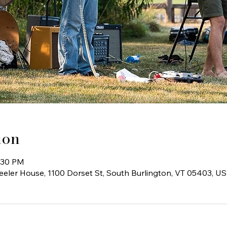
ion
6:30 PM
ler House, 1100 Dorset St, South Burlington, VT 05403, U