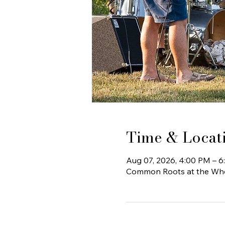
Time & Locat
Aug 07, 2026, 4:00 PM – 
Common Roots at the Whee