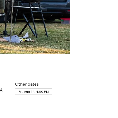
Other dates
SA
Fri, Aug 14, 4:00 PM