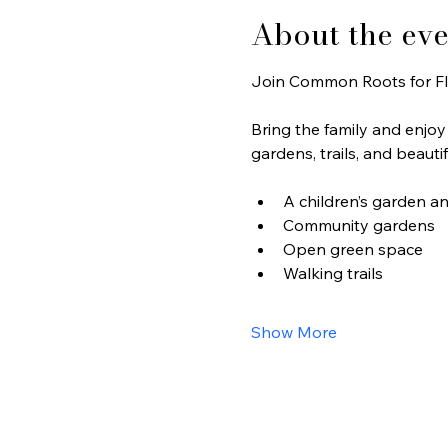
About the eve
Join Common Roots for Fl
Bring the family and enjoy w
gardens, trails, and beaut
A children’s garden a
Community gardens
Open green space
Walking trails
Show More