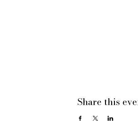
Share this eve