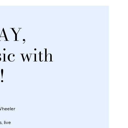
AY,
c with
!
Wheeler
, live