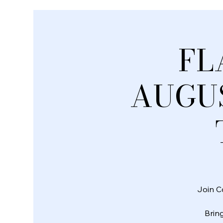
FL
AUGUS
Join C
Bring