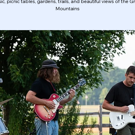
ic, picnic tables, gardens, trails, and beautiful views of the G
Mountains