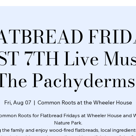
ATBREAD FRID
T 7TH Live Musi
The Pachyderms
Fri, Aug 07
  |  
Common Roots at the Wheeler House
ommon Roots for Flatbread Fridays at Wheeler House and 
Nature Park.
 the family and enjoy wood-fired flatbreads, local ingredients