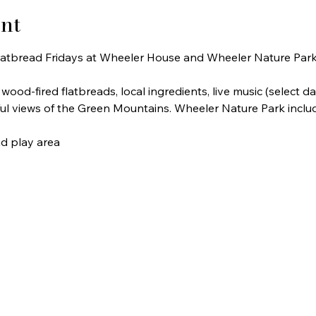
nt
atbread Fridays at Wheeler House and Wheeler Nature Park
ood-fired flatbreads, local ingredients, live music (select dat
iful views of the Green Mountains. Wheeler Nature Park inclu
nd play area