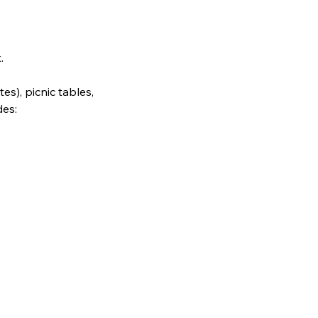
.
es), picnic tables, 
des: