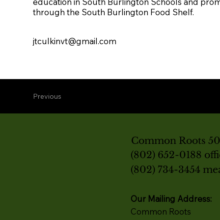
education in South Burlington Schools and prom
through the South Burlington Food Shelf.
jtculkinvt@gmail.com
Previous
Common Roots 501
(802) 652-0188 off
(802) 734-3454 me
Our Mailing Address:
Common Roots