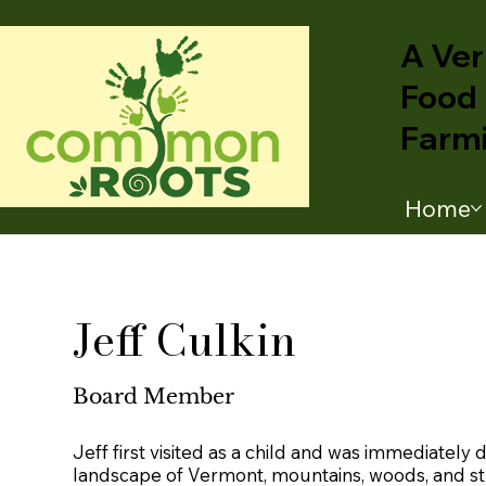
A Ver
Food 
Farm
Home
Jeff Culkin
Board Member
Jeff first visited as a child and was immediately 
landscape of Vermont, mountains, woods, and s