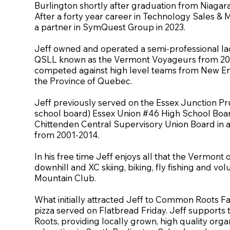
Burlington shortly after graduation from Niagara 
After a forty year career in Technology Sales & M
a partner in SymQuest Group in 2023.
Jeff owned and operated a semi-professional lac
QSLL known as the Vermont Voyageurs from 20
competed against high level teams from New E
the Province of Quebec.
Jeff previously served on the Essex Junction P
school board) Essex Union #46 High School Board
Chittenden Central Supervisory Union Board in a 
from 2001-2014.
In his free time Jeff enjoys all that the Vermont 
downhill and XC skiing, biking, fly fishing and vo
Mountain Club.
What initially attracted Jeff to Common Roots F
pizza served on Flatbread Friday. Jeff support
Roots, providing locally grown, high quality org