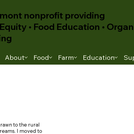
mont nonprofit providing
Equity • Food Education • Organ
ing
About
Food
Farm
Education
Su
drawn to the rural
treams. I moved to