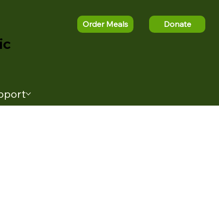
Order Meals
Donate
ic
pport