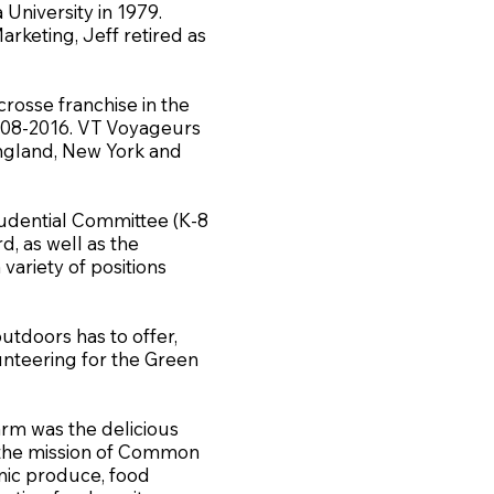
University in 1979.
arketing, Jeff retired as
rosse franchise in the
08-2016. VT Voyageurs
ngland, New York and
rudential Committee (K-8
, as well as the
variety of positions
outdoors has to offer,
lunteering for the Green
arm was the delicious
s the mission of Common
anic produce, food