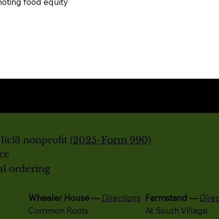
oting food equity
(c)3 nonprofit
(2025-Form 990)
ice
al ordering
Wheeler House —
Directions
Farmstand —
Dire
Common Roots
At South Village