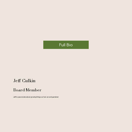
Full Bio
Jeff Culkin
Board Member
Jeff is passionate about growing things as he is an avid gardener