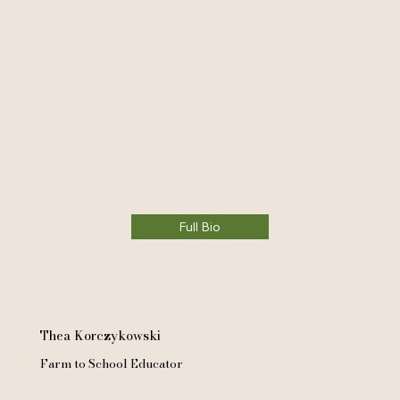
Full Bio
Thea Korczykowski
Farm to School Educator