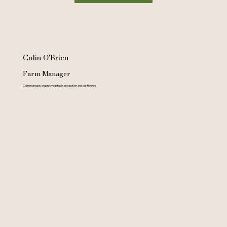
Colin O'Brien
Farm Manager
Colin manages organic vegetable production and our flowers