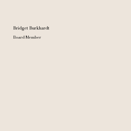
Bridget Burkhardt
Board Member