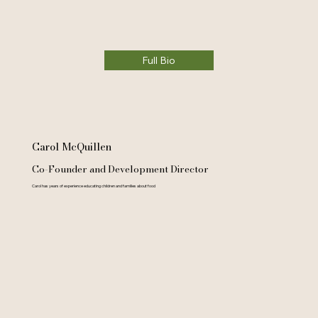
Full Bio
Carol McQuillen
Co-Founder and Development Director
Carol has years of experience educating children and families about food