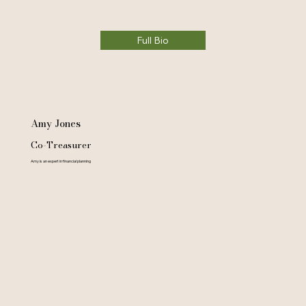
Full Bio
Amy Jones
Co-Treasurer
Amy is an expert in financial planning