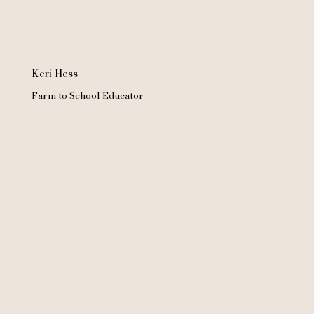
Keri Hess
Farm to School Educator