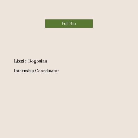
Full Bio
Lizzie Bogosian
Internship Coordinator