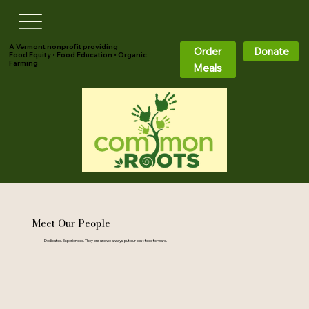
A Vermont nonprofit providing
Order
Donate
Food Equity • Food Education • Organic
Farming
Meals
Meet Our People
Dedicated. Experienced. They ensure we always put our best food forward.