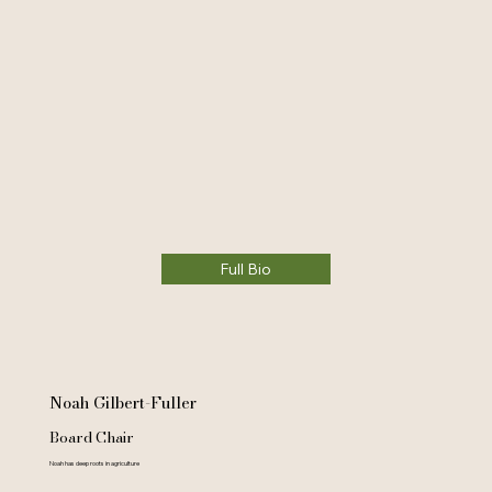
Full Bio
Noah Gilbert-Fuller
Board Chair
Noah has deep roots in agriculture