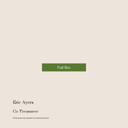
Full Bio
Eric Ayers
Co-Treasurer
He has given over a decade to our mission and vision