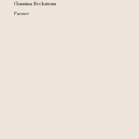
Giannina Beckstrøm
Farmer