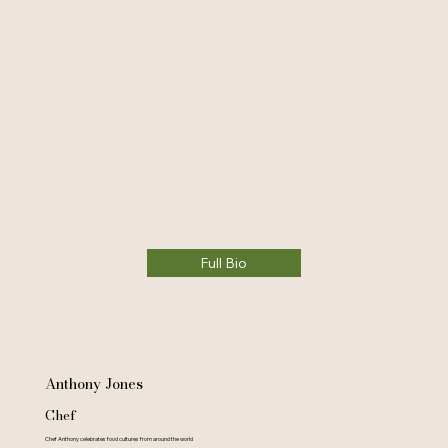
Full Bio
Anthony Jones
Chef
Chef Anthony celebrates food cultures from around the world