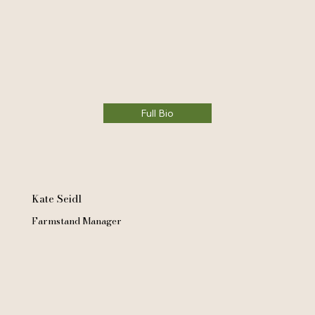
Full Bio
Kate Seidl
Farmstand Manager