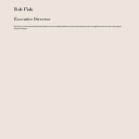
Rob Fish
Executive Director
Rob Fish is a community development leader focused on building resilient systems that expand access, strengthen local economies, and support
long-term impact.