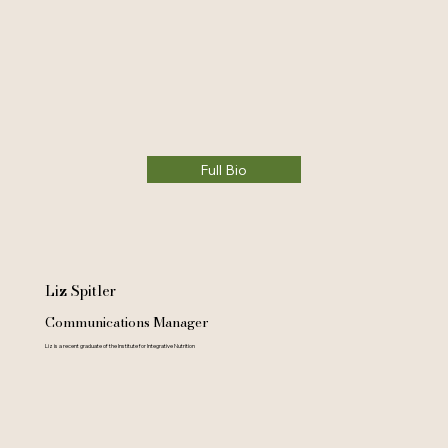
Full Bio
Liz Spitler
Communications Manager
Liz is a recent graduate of the Institute for Integrative Nutrition