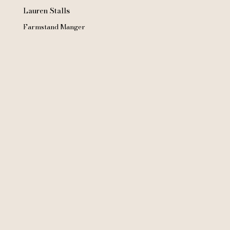
Lauren Stalls
Farmstand Manger