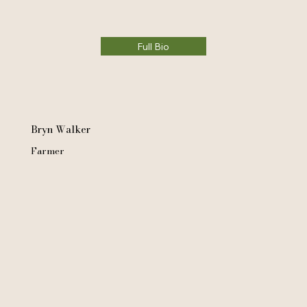
Full Bio
Bryn Walker
Farmer