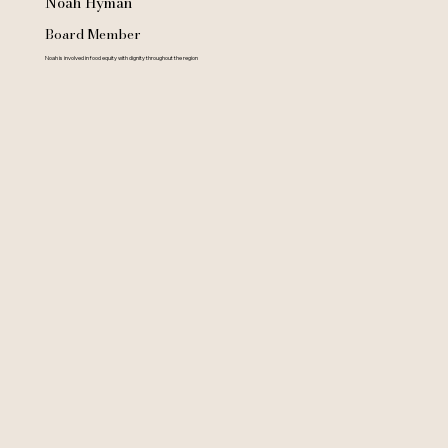
Noah Hyman
Board Member
Noah is involved in food equity with dignity throughout the region